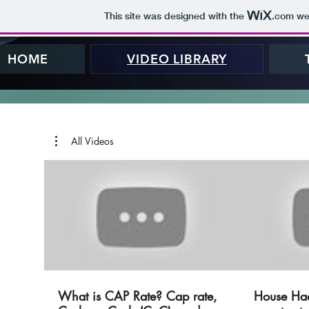
This site was designed with the
.com
web
HOME
VIDEO LIBRARY
All Videos
What is CAP Rate? Cap rate,
House Ha