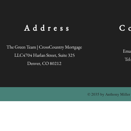
annualized ra
the moving pa
leverage, in
appreciation,
can more car
Address
C
investment op
opportunities
The Green Team | CrossCountry Mortgage
Emai
LLC4704 Harlan Street, Suite 325
Tel
Denver, CO 80212
© 2035 by Anthony Miller 